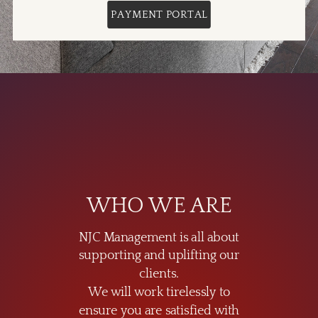
PAYMENT PORTAL
WHO WE ARE
NJC Management is all about
supporting and uplifting our
clients.
We will work tirelessly to
ensure you are satisfied with