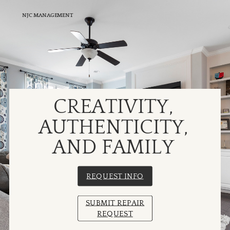
NJC MANAGEMENT
CREATIVITY,
AUTHENTICITY,
AND FAMILY
REQUEST INFO
SUBMIT REPAIR
REQUEST